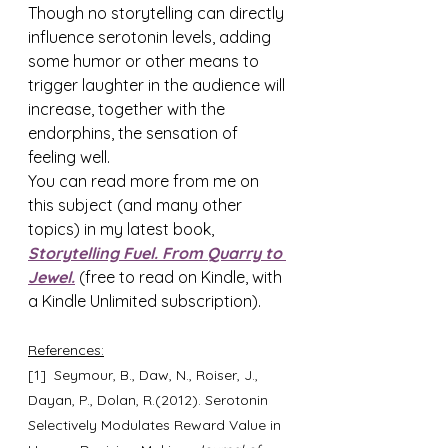
Though no storytelling can directly 
influence serotonin levels, adding 
some humor or other means to 
trigger laughter in the audience will 
increase, together with the 
endorphins, the sensation of 
feeling well.
You can read more from me on 
this subject (and many other 
topics) in my latest book, 
Storytelling Fuel. From Quarry to 
Jewel.
 (free to read on Kindle, with 
a Kindle Unlimited subscription).
References:
[1]  Seymour, B., Daw, N., Roiser, J., 
Dayan, P., Dolan, R.(2012). Serotonin 
Selectively Modulates Reward Value in 