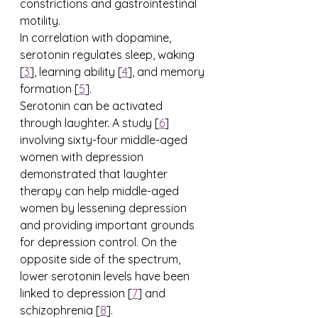
constrictions and gastrointestinal 
motility.
In correlation with dopamine, 
serotonin regulates sleep, waking 
[
3
], learning ability [
4
], and memory 
formation [
5
]. 
Serotonin can be activated 
through laughter. A study [
6
] 
involving sixty-four middle-aged 
women with depression 
demonstrated that laughter 
therapy can help middle-aged 
women by lessening depression 
and providing important grounds 
for depression control. On the 
opposite side of the spectrum, 
lower serotonin levels have been 
linked to depression [
7
] and 
schizophrenia [
8
].