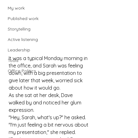
My work
Published work
Storytelling
Active listening
Leadership
It was a typical Monday morning in 
Tools
the office, and Sarah was feeling 
Office Politics
down, with a big presentation to 
give later that week, worried sick 
about how it would go.
As she sat at her desk, Dave 
walked by and noticed her glum 
expression.
"Hey, Sarah, what's up?" he asked.
"I'm just feeling a bit nervous about 
my presentation," she replied.