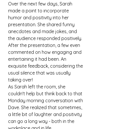
Over the next few days, Sarah 
made a point to incorporate 
humor and positivity into her 
presentation. She shared funny 
anecdotes and made jokes, and 
the audience responded positively. 
After the presentation, a few even 
commented on how engaging and 
entertaining it had been. An 
exquisite feedback, considering the 
usual silence that was usually 
taking over!
As Sarah left the room, she 
couldn't help but think back to that 
Monday morning conversation with 
Dave. She realized that sometimes, 
a little bit of laughter and positivity 
can go a long way - both in the 
workplace and in life.