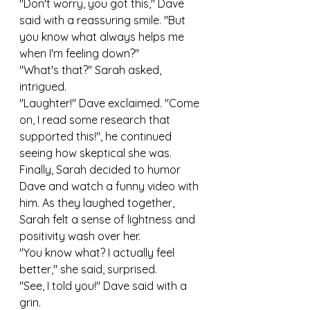
"Don't worry, you got this," Dave 
said with a reassuring smile. "But 
you know what always helps me 
when I'm feeling down?"
"What's that?" Sarah asked, 
intrigued.
"Laughter!" Dave exclaimed. "Come 
on, I read some research that 
supported this!", he continued 
seeing how skeptical she was.
Finally, Sarah decided to humor 
Dave and watch a funny video with 
him. As they laughed together, 
Sarah felt a sense of lightness and 
positivity wash over her.
"You know what? I actually feel 
better," she said, surprised.
"See, I told you!" Dave said with a 
grin.