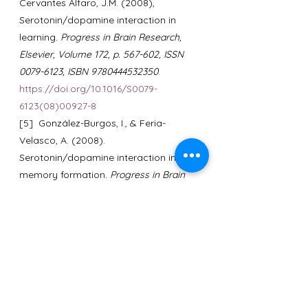
Cervantes Alfaro, J.M. (2008), 
Serotonin/dopamine interaction in 
learning. 
Progress in Brain Research, 
Elsevier, Volume 172, p. 567-602, ISSN 
0079-6123, ISBN 9780444532350
. 
https://doi.org/10.1016/S0079-
6123(08)00927-8
[5]  González-Burgos, I., & Feria-
Velasco, A. (2008). 
Serotonin/dopamine interaction in 
memory formation. 
Progress in Brain 
Research, 172, p. 603-623.
https://doi.org/10.1016/S0079-
6123(08)00928-X
[6]  Mi Youn Cha, Hae Sook Hong 
(2015). Effect and Path Analysis of 
Laughter Therapy on Serotonin, 
Depression and Quality of Life in 