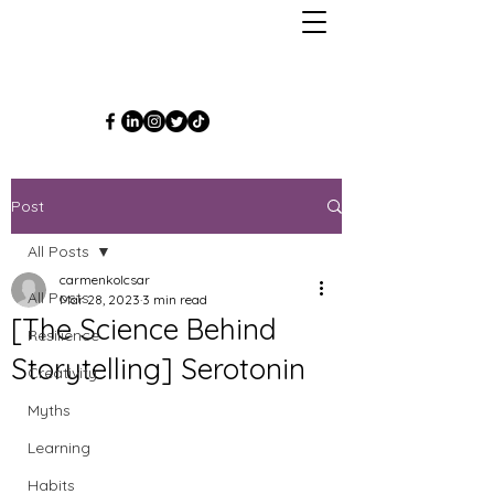
Post
All Posts
carmenkolcsar
All Posts
Mar 28, 2023
3 min read
[The Science Behind
Resilience
Storytelling] Serotonin
Creativity
Myths
Learning
Habits