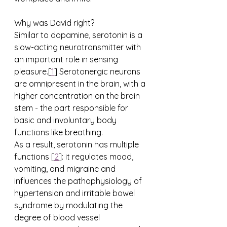
Why was David right?
Similar to dopamine, serotonin is a 
slow-acting neurotransmitter with 
an important role in sensing 
pleasure.[
1
] Serotonergic neurons 
are omnipresent in the brain, with a 
higher concentration on the brain 
stem - the part responsible for 
basic and involuntary body 
functions like breathing. 
As a result, serotonin has multiple 
functions [
2
]: it regulates mood, 
vomiting, and migraine and 
influences the pathophysiology of 
hypertension and irritable bowel 
syndrome by modulating the 
degree of blood vessel 