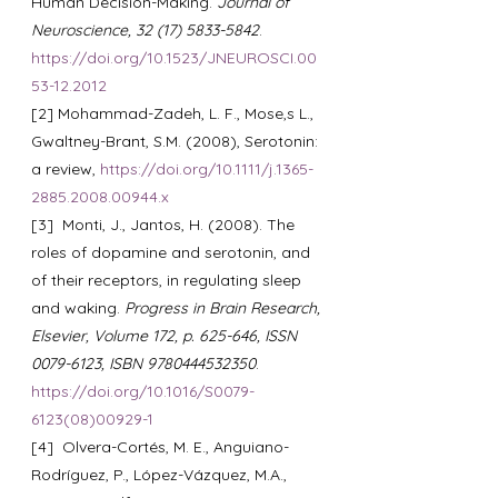
Human Decision-Making. 
Journal of 
Neuroscience, 32 (17) 5833-5842
. 
https://doi.org/10.1523/JNEUROSCI.00
53-12.2012
[2] Mohammad-Zadeh, L. F., Mose,s L., 
Gwaltney-Brant, S.M. (2008), Serotonin: 
a review, 
https://doi.org/10.1111/j.1365-
2885.2008.00944.x
[3]  Monti, J., Jantos, H. (2008). The 
roles of dopamine and serotonin, and 
of their receptors, in regulating sleep 
and waking. 
Progress in Brain Research, 
Elsevier, Volume 172, p. 625-646, ISSN 
0079-6123, ISBN 9780444532350
. 
https://doi.org/10.1016/S0079-
6123(08)00929-1
[4]  Olvera-Cortés, M. E., Anguiano-
Rodríguez, P., López-Vázquez, M.A., 