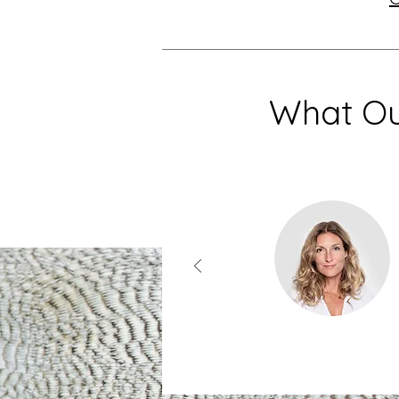
What Ou