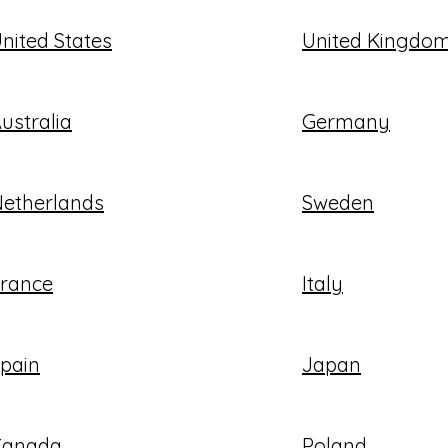
nited States
United Kingdo
ustralia
Germany
etherlands
Sweden
rance
Italy
pain
Japan
Canada
Poland