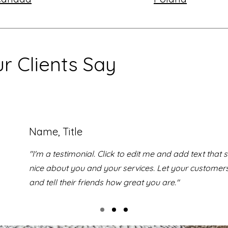
r Clients Say
Name, Title
"I'm a testimonial. Click to edit me and add text that
nice about you and your services. Let your customer
and tell their friends how great you are."