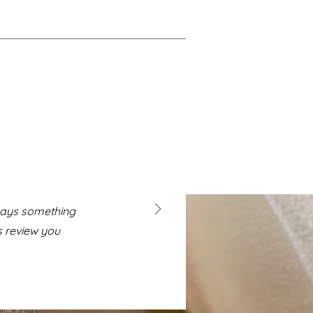
 says something
s review you