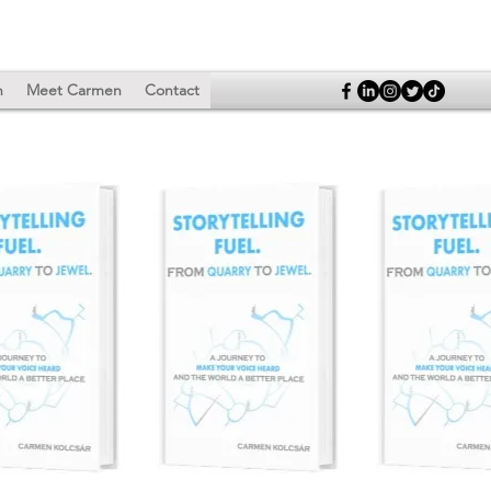
n
Meet Carmen
Contact