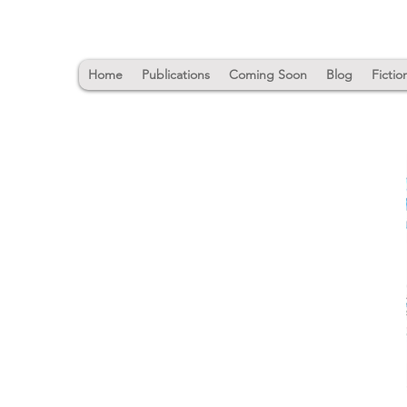
Home
Publications
Coming Soon
Blog
Fictio