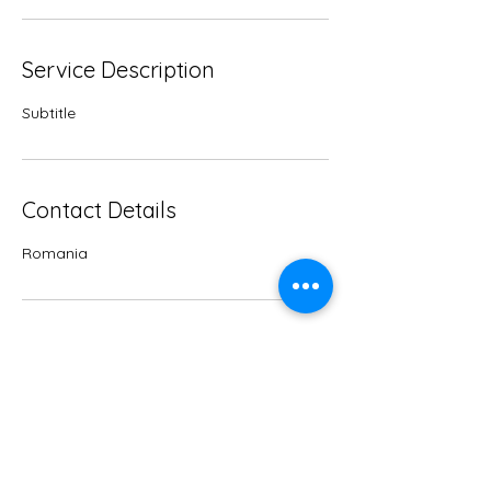
Service Description
Subtitle
Contact Details
Romania
Subscribe to Carmen's
Newsletter