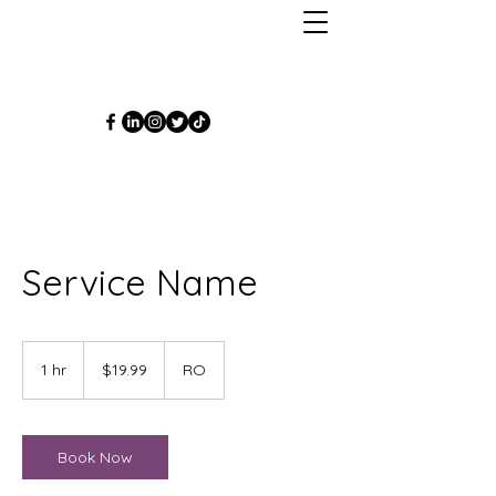
Service Name
19.99
US
1 hr
1
$19.99
RO
dollars
h
Book Now