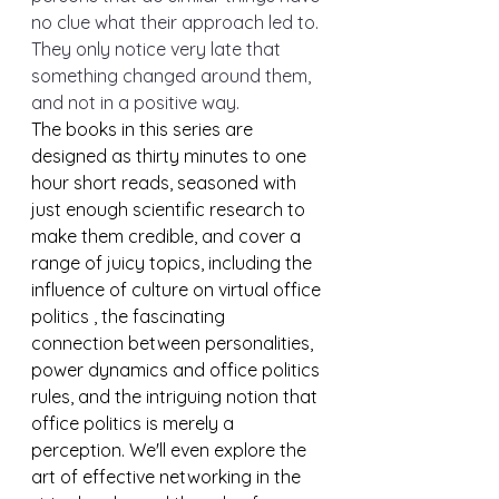
no clue what their approach led to. 
They only notice very late that 
something changed around them, 
and not in a positive way.
The books in this series are 
designed as thirty minutes to one 
hour short reads, seasoned with 
just enough scientific research to 
make them credible, and cover a 
range of juicy topics, including the 
influence of culture on virtual office 
politics , the fascinating 
connection between personalities, 
power dynamics and office politics 
rules, and the intriguing notion that 
office politics is merely a 
perception. We'll even explore the 
art of effective networking in the 