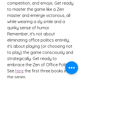
competition, and emojis. Get ready 
to master the game like a Zen 
master and emerge victorious, all 
while wearing a sly smile and a 
quirky sense of humor.
Remember, it's not about 
eliminating office politics entirely; 
it's about playing (or choosing not 
to play) the game consciously and 
strategically. Get ready to 
embrace the Zen of Office Politics!
See 
here
 the first three books in 
the series.
Stay tuned for our upcoming 
releases and let the adventure 
begin!
#TheZenOfOfficePolitics
#eBook
#AmazonKindle
#KindleStore
#leadership
#career