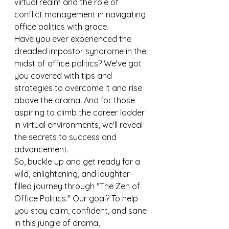
virtual realm and the role of 
conflict management in navigating 
office politics with grace.
Have you ever experienced the 
dreaded impostor syndrome in the 
midst of office politics? We've got 
you covered with tips and 
strategies to overcome it and rise 
above the drama. And for those 
aspiring to climb the career ladder 
in virtual environments, we'll reveal 
the secrets to success and 
advancement.
So, buckle up and get ready for a 
wild, enlightening, and laughter-
filled journey through "The Zen of 
Office Politics." Our goal? To help 
you stay calm, confident, and sane 
in this jungle of drama, 