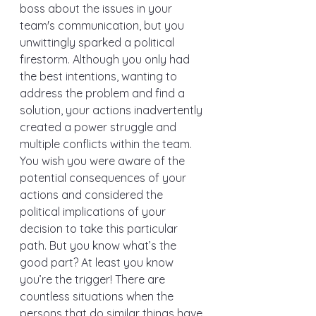
boss about the issues in your 
team's communication, but you 
unwittingly sparked a political 
firestorm. Although you only had 
the best intentions, wanting to 
address the problem and find a 
solution, your actions inadvertently 
created a power struggle and 
multiple conflicts within the team. 
You wish you were aware of the 
potential consequences of your 
actions and considered the 
political implications of your 
decision to take this particular 
path. But you know what’s the 
good part? At least you know 
you’re the trigger! There are 
countless situations when the 
persons that do similar things have 