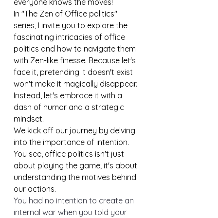
everyone knows the moves!
In "The Zen of Office politics" 
series, I invite you to explore the 
fascinating intricacies of office 
politics and how to navigate them 
with Zen-like finesse. Because let's 
face it, pretending it doesn't exist 
won't make it magically disappear. 
Instead, let's embrace it with a 
dash of humor and a strategic 
mindset.
We kick off our journey by delving 
into the importance of intention. 
You see, office politics isn't just 
about playing the game; it's about 
understanding the motives behind 
our actions. 
You had no intention to create an 
internal war when you told your 