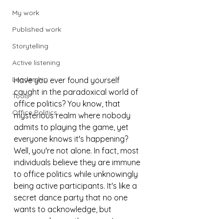
My work
Published work
Storytelling
Active listening
Leadership
Have you ever found yourself 
caught in the paradoxical world of 
Tools
office politics? You know, that 
Office Politics
mysterious realm where nobody 
admits to playing the game, yet 
everyone knows it's happening? 
Well, you're not alone. In fact, most 
individuals believe they are immune 
to office politics while unknowingly 
being active participants. It's like a 
secret dance party that no one 
wants to acknowledge, but 