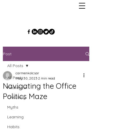
Post
All Posts
carmenkolcsar
All Posts
May 30, 2023
2 min read
Navigating the Office
Resilience
Politics Maze
Creativity
Myths
Learning
Habits